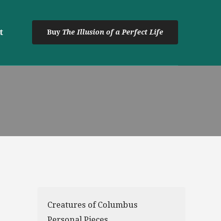
t
Buy
The Illusion of a Perfect Life
Creatures of Columbus
Personal Pieces