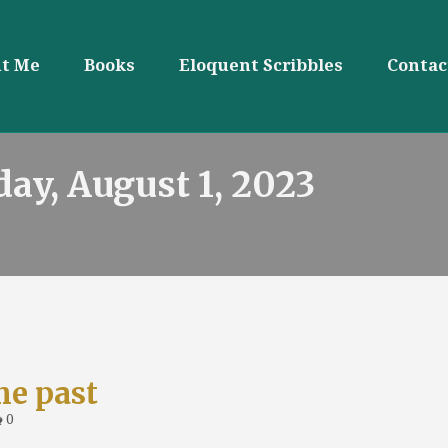
t Me
Books
Eloquent Scribbles
Contac
day, August 1, 2023
he past
0