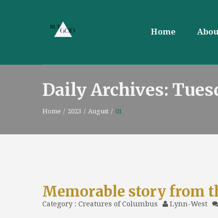
Home
Abou
Daily Archives: Tues
Home
/
2023
/
August
/
01
Memorable story from t
Category :
Creatures of Columbus
Lynn-West