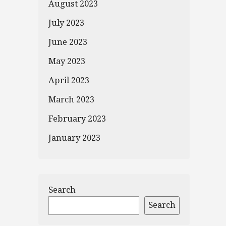
August 2023
July 2023
June 2023
May 2023
April 2023
March 2023
February 2023
January 2023
Search
Search