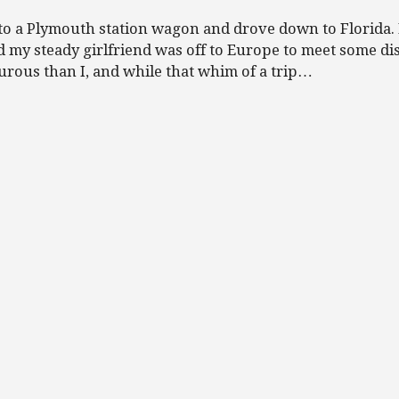
into a Plymouth station wagon and drove down to Florida.
d my steady girlfriend was off to Europe to meet some di
urous than I, and while that whim of a trip…