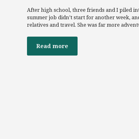
After high school, three friends and I piled 
summer job didn’t start for another week, an
relatives and travel. She was far more advent
Read more