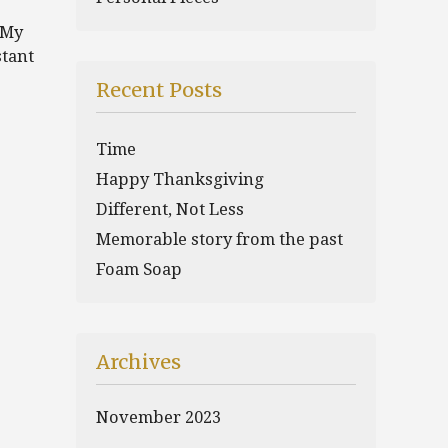
 My
stant
Recent Posts
Time
Happy Thanksgiving
Different, Not Less
Memorable story from the past
Foam Soap
Archives
November 2023