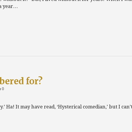
 a year…
bered for?
0
.’ Ha! It may have read, ‘Hysterical comedian,’ but I can’t