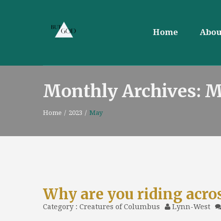
Home
Abou
Monthly Archives: 
Home
/
2023
/
May
Why are you riding acro
Category :
Creatures of Columbus
Lynn-West