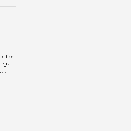
ld for
eeps
be…