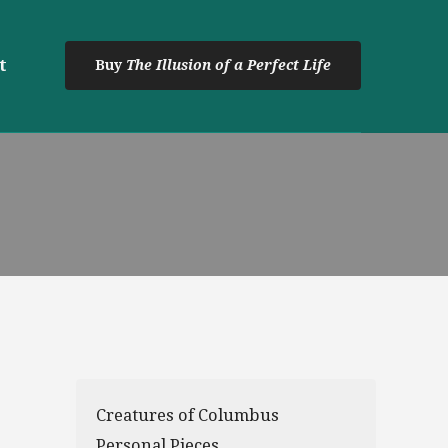
t
Buy
The Illusion of a Perfect Life
Creatures of Columbus
Personal Pieces