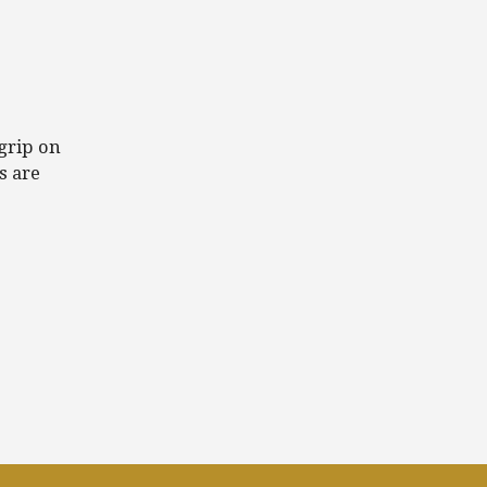
grip on
s are