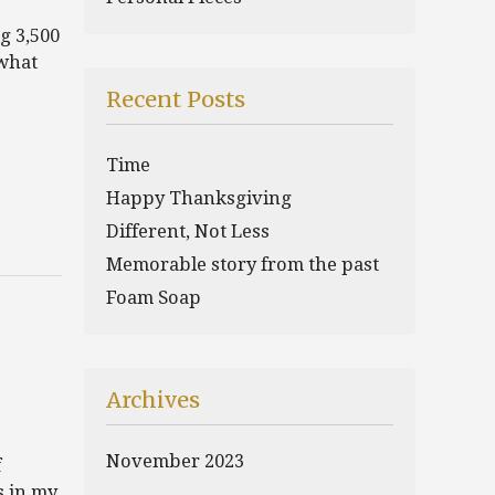
g 3,500
 what
Recent Posts
Time
Happy Thanksgiving
Different, Not Less
Memorable story from the past
Foam Soap
Archives
November 2023
f
s in my