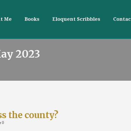
t Me
Books
Eloquent Scribbles
Contac
May 2023
ss the county?
0