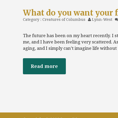
What do you want your f
Category :
Creatures of Columbus
Lynn-West
The future has been on my heart recently. I s
me, and I have been feeling very scattered. A
aging, and I simply can’t imagine life without
Read more