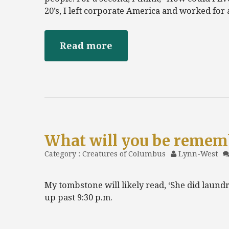
20’s, I left corporate America and worked for
Read more
What will you be remem
Category :
Creatures of Columbus
Lynn-West
My tombstone will likely read, ‘She did laundry
up past 9:30 p.m.