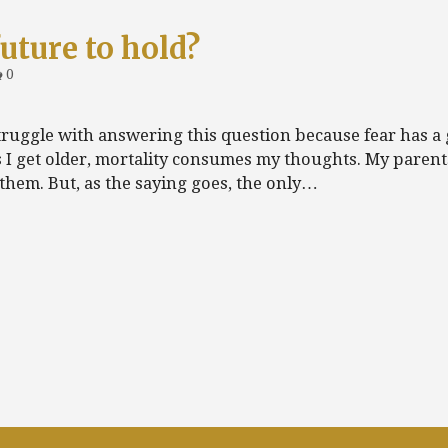
uture to hold?
0
truggle with answering this question because fear has a 
s I get older, mortality consumes my thoughts. My parent
 them. But, as the saying goes, the only…