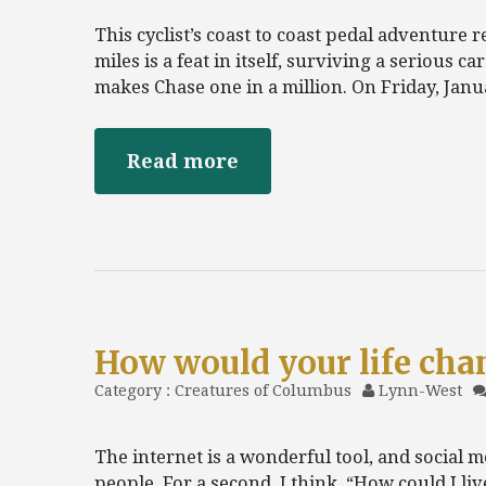
This cyclist’s coast to coast pedal adventure 
miles is a feat in itself, surviving a serious c
makes Chase one in a million. On Friday, Janua
Read more
How would your life cha
Category :
Creatures of Columbus
Lynn-West
The internet is a wonderful tool, and social m
people. For a second, I think, “How could I liv