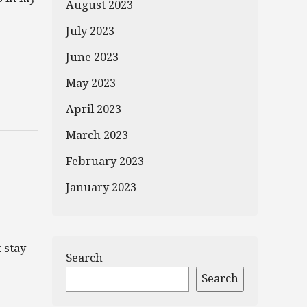
August 2023
July 2023
June 2023
May 2023
April 2023
March 2023
February 2023
January 2023
 stay
Search
Search