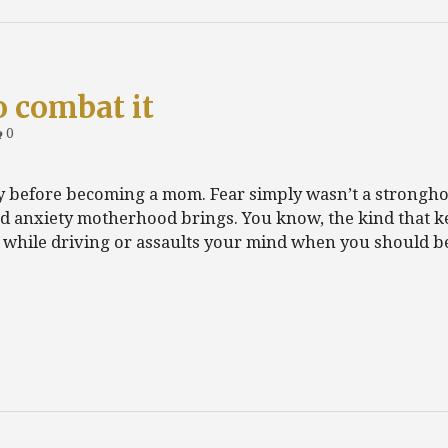
o combat it
0
ety before becoming a mom. Fear simply wasn’t a strongho
d anxiety motherhood brings. You know, the kind that k
d while driving or assaults your mind when you should 