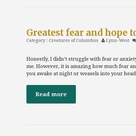
Greatest fear and hope t
Category :
Creatures of Columbus
Lynn-West
Honestly, I didn’t struggle with fear or anxi
me. However, it is amazing how much fear an
you awake at night or weasels into your hea
Read more