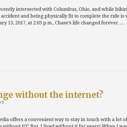
recently intersected with Columbus, Ohio, and while bikin
ar accident and being physically fit to complete the ride is
ry 13, 2017, at 2:03 p.m., Chase’s life changed forever….
nge without the internet?
0
edia offers a convenient way to stay in touch with a lot o
e without it?” But, I lived without it for years! When I wa