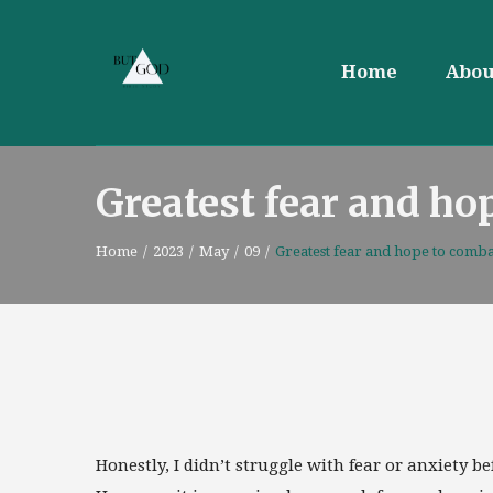
Home
Abou
Greatest fear and ho
Home
/
2023
/
May
/
09
/
Greatest fear and hope to combat
Honestly, I didn’t struggle with fear or anxiety