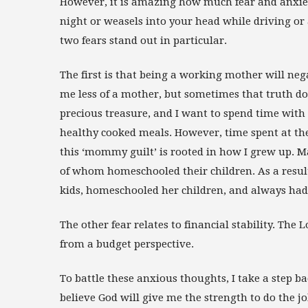
However, it is amazing how much fear and anxie
night or weasels into your head while driving o
two fears stand out in particular.
The first is that being a working mother will ne
me less of a mother, but sometimes that truth do
precious treasure, and I want to spend time with
healthy cooked meals. However, time spent at the o
this ‘mommy guilt’ is rooted in how I grew up.
of whom homeschooled their children. As a resu
kids, homeschooled her children, and always had
The other fear relates to financial stability. The L
from a budget perspective.
To battle these anxious thoughts, I take a step ba
believe God will give me the strength to do the j