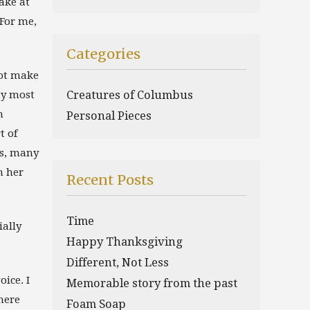
ake at
For me,
Categories
not make
my most
Creatures of Columbus
h
Personal Pieces
t of
ms, many
h her
Recent Posts
Time
ially
Happy Thanksgiving
Different, Not Less
oice. I
Memorable story from the past
here
Foam Soap