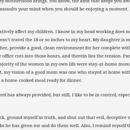
ty motherhood brings. You know, the kind that keeps you aw
r assaults your mind when you should be enjoying a moment. 
gatively affect my children. I know in my head working does 
esn’t travel the 18 or so inches to my heart. My daughter is 
 her, provide a good, clean environment for her complete wit
ffice cuts into those hours, and therein lies the tension. Par
 Majority of the women in my own life were stay-at-home mo
lt, my vision of a good mom was one who stayed at home wit
 a home-cooked meal ready for dinner.
ord has always provided, but still, I like to be in control, espec
ck, ground myself in truth, and shut out that evil, deceptive v
obs he has given me and do them well. Also, I remind myself t