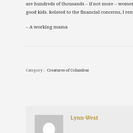
are hundreds of thousands – if not more – women
good kids. Related to the financial concerns, I re
–
A working mama
Category :
Creatures of Columbus
Lynn-West