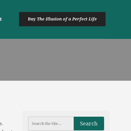
t
Buy
The Illusion of a Perfect Life
e.