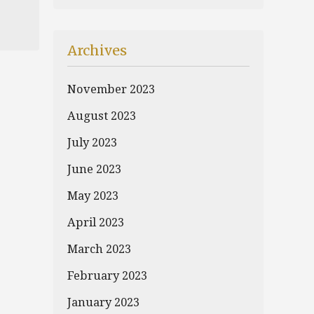
Archives
November 2023
August 2023
July 2023
June 2023
May 2023
April 2023
March 2023
February 2023
January 2023