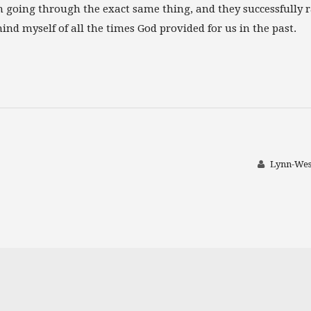
 going through the exact same thing, and they successfully r
mind myself of all the times God provided for us in the past.
Lynn-Wes