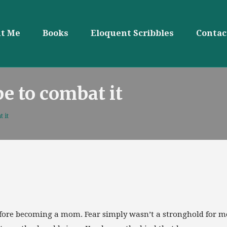
t Me
Books
Eloquent Scribbles
Contac
pe to combat it
 it
 before becoming a mom. Fear simply wasn’t a stronghold for m