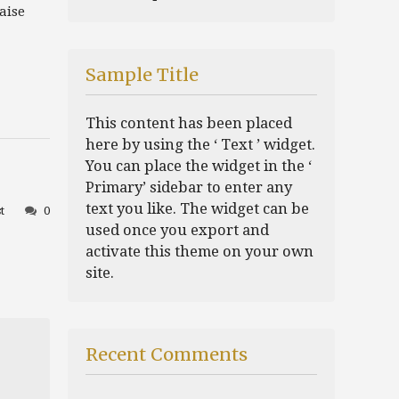
aise
Sample Title
This content has been placed
here by using the ‘ Text ’ widget.
You can place the widget in the ‘
Primary’ sidebar to enter any
text you like. The widget can be
t
0
used once you export and
activate this theme on your own
site.
Recent Comments