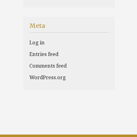
Meta
Log in
Entries feed
Comments feed
WordPress.org