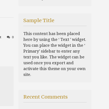
Sample Title
This content has been placed
t
0
here by using the ‘ Text ’ widget.
You can place the widget in the ‘
Primary’ sidebar to enter any
text you like. The widget can be
used once you export and
activate this theme on your own
site.
Recent Comments