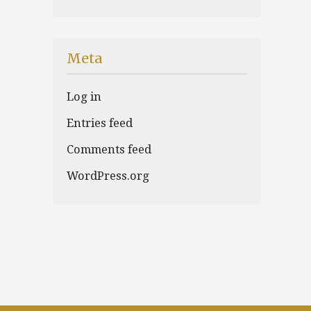
Meta
Log in
Entries feed
Comments feed
WordPress.org