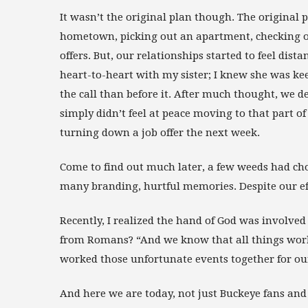
It wasn’t the original plan though. The original 
hometown, picking out an apartment, checking ou
offers. But, our relationships started to feel dist
heart-to-heart with my sister; I knew she was ke
the call than before it. After much thought, we d
simply didn’t feel at peace moving to that part o
turning down a job offer the next week.
Come to find out much later, a few weeds had cho
many branding, hurtful memories. Despite our ef
Recently, I realized the hand of God was involved
from Romans? “And we know that all things work
worked those unfortunate events together for ou
And here we are today, not just Buckeye fans and