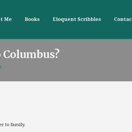
t Me
Books
Eloquent Scribbles
Contac
o Columbus?
?
r to family.