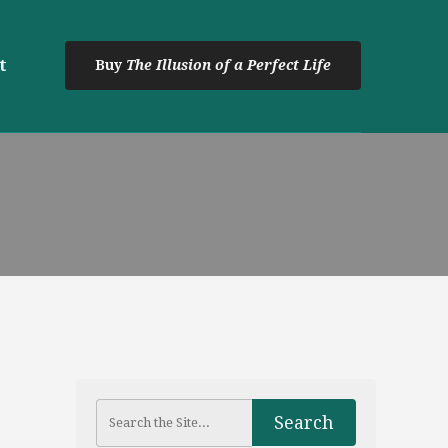
t
Buy
The Illusion of a Perfect Life