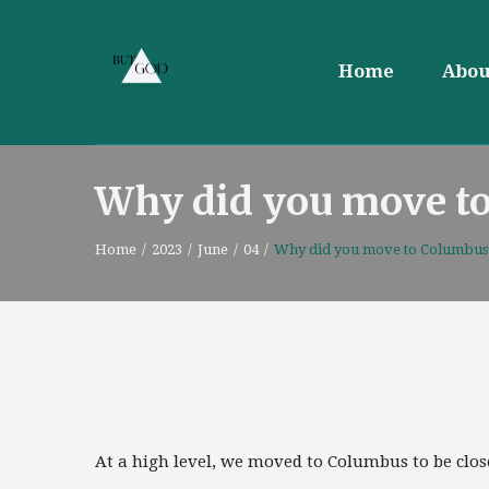
Home
Abou
Why did you move t
Home
/
2023
/
June
/
04
/
Why did you move to Columbus
At a high level, we moved to Columbus to be close