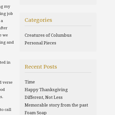
ing my
ing job
Categories
 a
fter
se we
Creatures of Columbus
ving and
Personal Pieces
ted in
Recent Posts
Time
d verse
God
Happy Thanksgiving
s.
Different, Not Less
Memorable story from the past
o call
Foam Soap