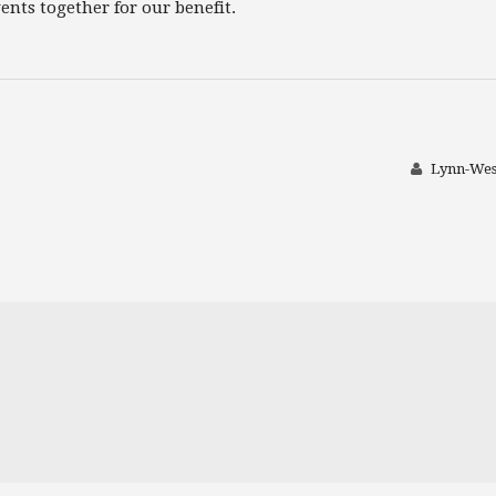
nts together for our benefit.
Lynn-Wes