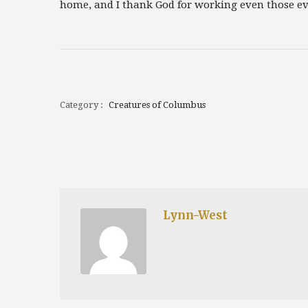
home, and I thank God for working even those eve
Category :
Creatures of Columbus
Lynn-West