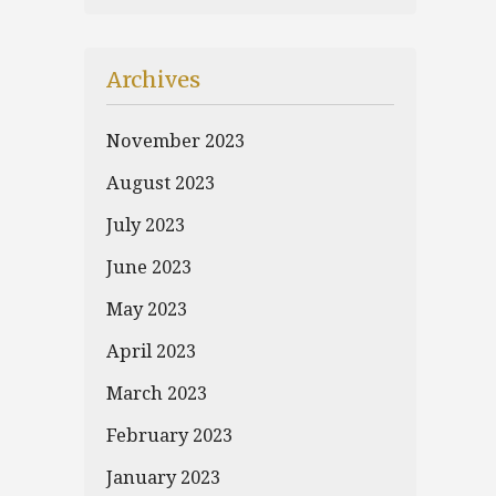
Archives
November 2023
August 2023
July 2023
June 2023
May 2023
April 2023
March 2023
February 2023
January 2023