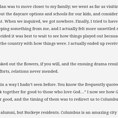
plan was to move closer to my family; we went as far as visit
t the daycare options and schools for our kids, and consider
ant. When we inquired, we got nowhere. Finally, I tried to have
eping something from me, and I actually felt more unsettled a
ecided it was best to wait to see how things played out becau
f the country with how things were. I actually ended up recei
ked out the flowers, if you will, and the ensuing drama resul
forts, relations never mended.
 in a way I hadn’t seen before. You know the frequently quote
 together for good to those who love God…” I now see how 
r good, and the timing of them was to redirect us to Columbu
 alumni, but Buckeye residents. Columbus is an amazing city t