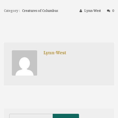
Category :
Creatures of Columbus
Lynn-West
0
Lynn-West