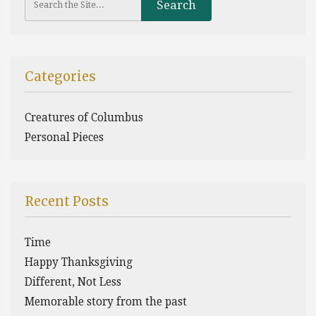
Categories
Creatures of Columbus
Personal Pieces
Recent Posts
Time
Happy Thanksgiving
Different, Not Less
Memorable story from the past