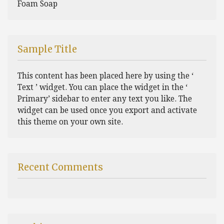
Foam Soap
Sample Title
This content has been placed here by using the ‘
Text ’ widget. You can place the widget in the ‘
Primary’ sidebar to enter any text you like. The
widget can be used once you export and activate
this theme on your own site.
Recent Comments