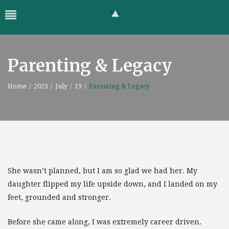
Parenting & Legacy
Home
/
2023
/
July
/
19
/
Parenting & Legacy
She wasn’t planned, but I am so glad we had her. My
daughter flipped my life upside down, and I landed on my
feet, grounded and stronger.
Before she came along, I was extremely career driven.