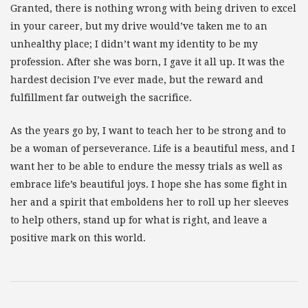
Granted, there is nothing wrong with being driven to excel
in your career, but my drive would’ve taken me to an
unhealthy place; I didn’t want my identity to be my
profession. After she was born, I gave it all up. It was the
hardest decision I’ve ever made, but the reward and
fulfillment far outweigh the sacrifice.
As the years go by, I want to teach her to be strong and to
be a woman of perseverance. Life is a beautiful mess, and I
want her to be able to endure the messy trials as well as
embrace life’s beautiful joys. I hope she has some fight in
her and a spirit that emboldens her to roll up her sleeves
to help others, stand up for what is right, and leave a
positive mark on this world.