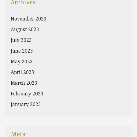
Archives
November 2023
August 2023
July 2023
June 2023
May 2023
April 2023
March 2023
February 2023
January 2023
Meta